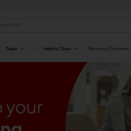
ind?
Deals
Helpful Tools
Become a Customer
|