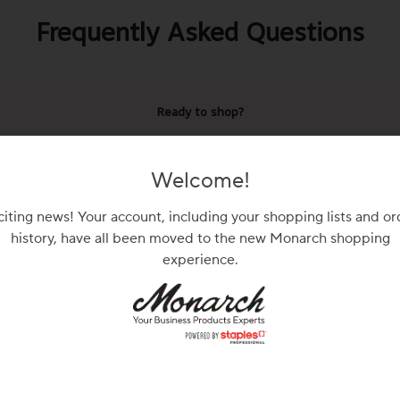
Frequently Asked Questions
Ready to shop?
n in or shop as a guest to view prices and product availabil
Welcome!
Sign In
Shop as Guest
citing news! Your account, including your shopping lists and or
history, have all been moved to the new Monarch shopping
experience.