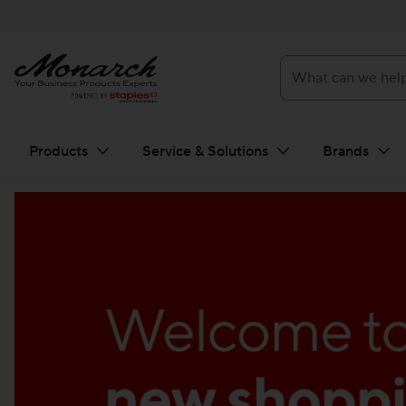
What can we help you f
Products
Service & Solutions
Brands