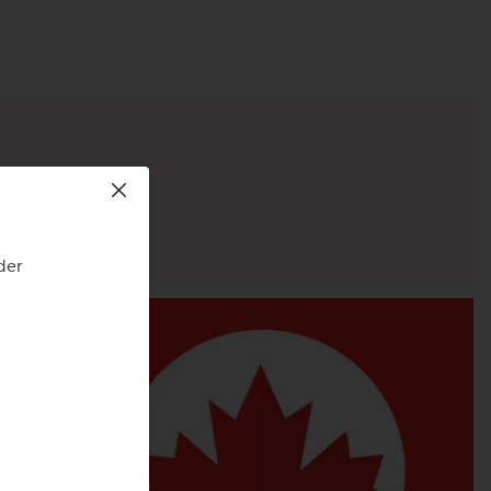
ity.
der