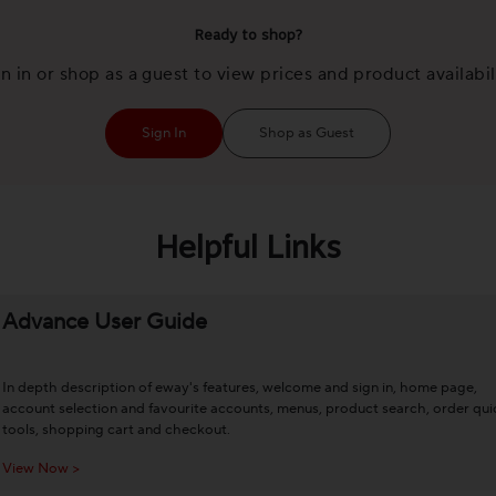
Ready to shop?
n in or shop as a guest to view prices and product availabil
Sign In
Shop as Guest
Helpful Links
Advance User Guide
In depth description of eway's features, welcome and sign in, home page,
account selection and favourite accounts, menus, product search, order qui
tools, shopping cart and checkout.
View Now >