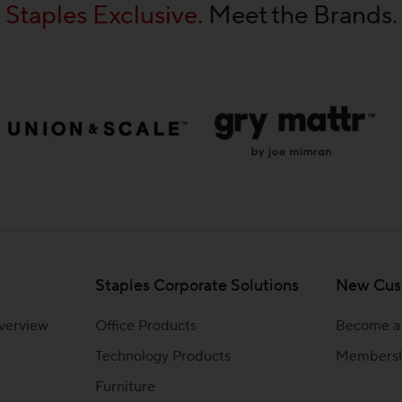
Staples Exclusive.
Meet the Brands.
Staples Corporate Solutions
New Cus
Overview
Office Products
Become a
Technology Products
Members
Furniture