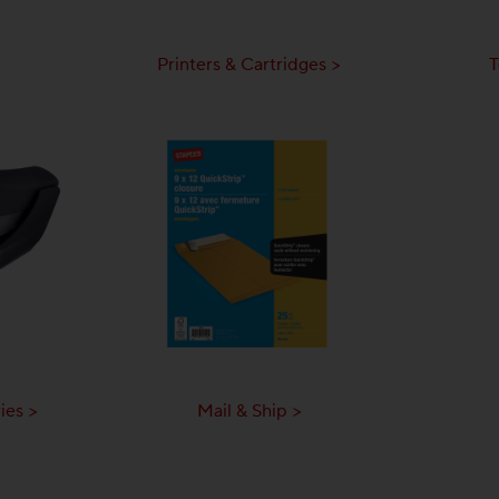
Printers & Cartridges >
T
ies >
Mail & Ship >