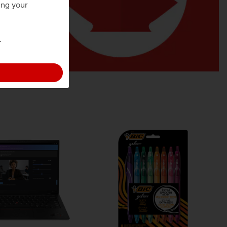
ing your
.