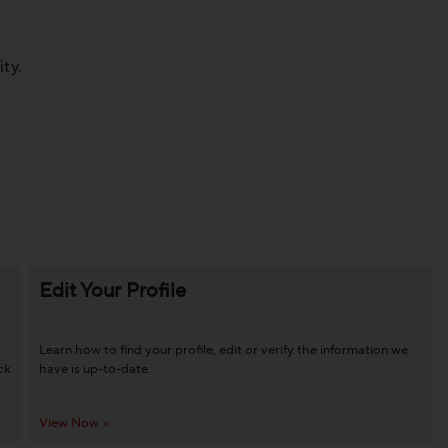
ity.
Edit Your Profile
Learn how to find your profile, edit or verify the information we
ck
have is up-to-date.
View Now >