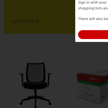
Sign in with you
shopping lists an
There will also b