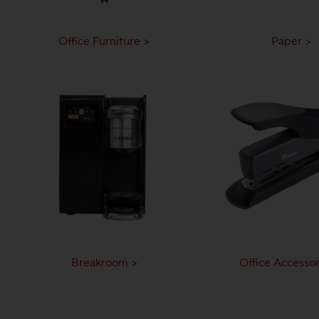
Office Furniture >
Paper >
Breakroom >
Office Accessor