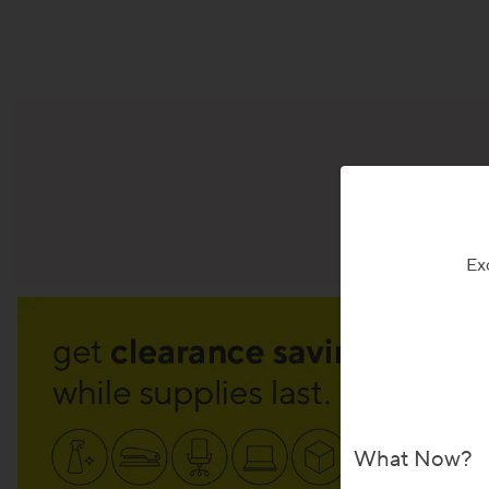
Sig
Ex
What Now?