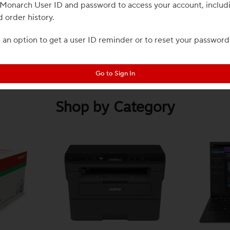
r Monarch User ID and password to access your account, includ
d order history.
e an option to get a user ID reminder or to reset your password
Go to Sign In
Shop by Category