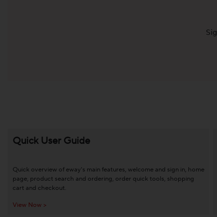
Sig
Quick User Guide
Quick overview of eway's main features, welcome and sign in, home
page, product search and ordering, order quick tools, shopping
cart and checkout.
View Now >