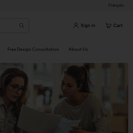
Français
Sign in
Cart
Free Design Consultation
About Us