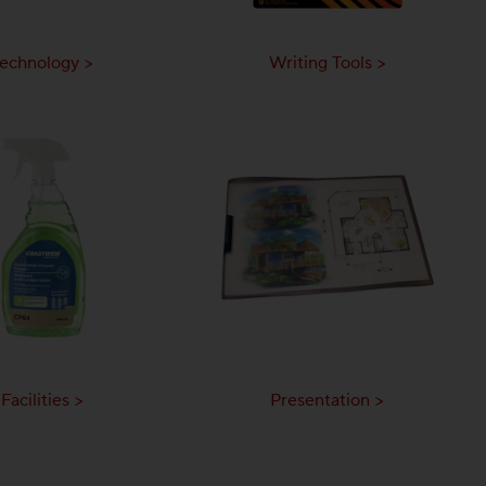
echnology >
Writing Tools >
Facilities >
Presentation >