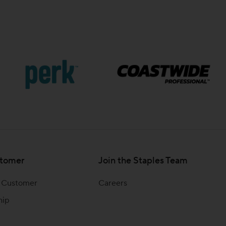
tomer
Join the Staples Team
 Customer
Careers
hip