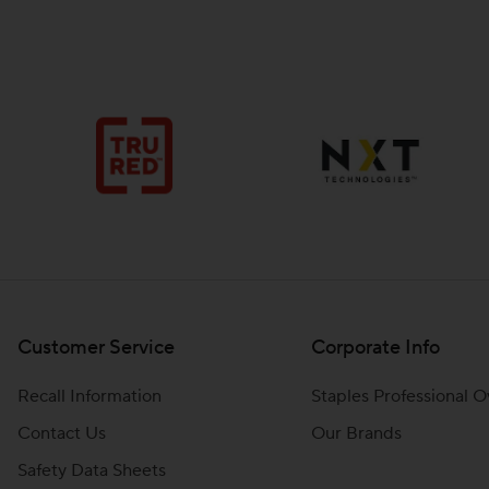
Customer Service
Corporate Info
Recall Information
Staples Professional 
Contact Us
Our Brands
Safety Data Sheets