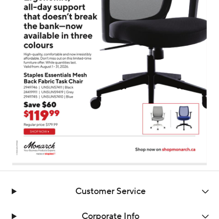
Customer Service
Corporate Info