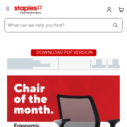
What can we help you find?
DOWNLOAD PDF VERSION
Displaying Chair of the month publication. Aug 5th - Aug 31st