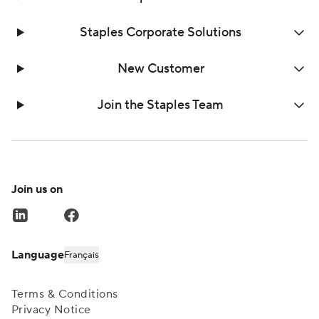
Staples Corporate Solutions
New Customer
Join the Staples Team
Join us on
Language
Français
Terms & Conditions
Privacy Notice