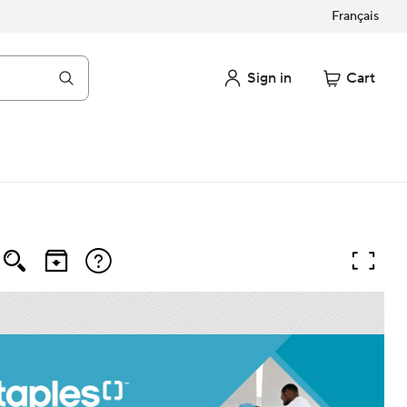
Français
Sign in
Cart