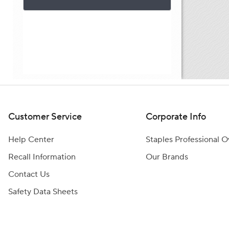
Customer Service
Corporate Info
Help Center
Staples Professional 
Recall Information
Our Brands
Contact Us
Safety Data Sheets