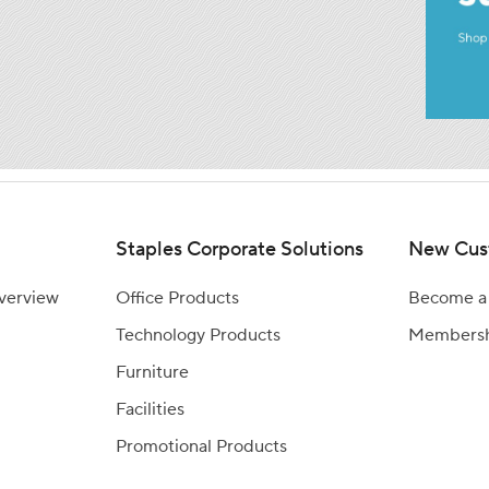
Staples Corporate Solutions
New Cus
Overview
Office Products
Become a
Technology Products
Members
Furniture
Facilities
Promotional Products