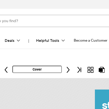
ind?
Deals
Helpful Tools
Become a Customer
|