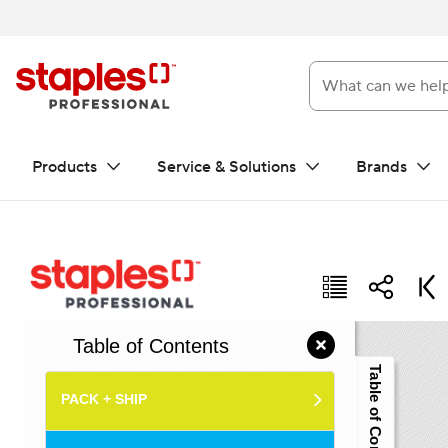
What can we help you f
Products
Service & Solutions
Brands