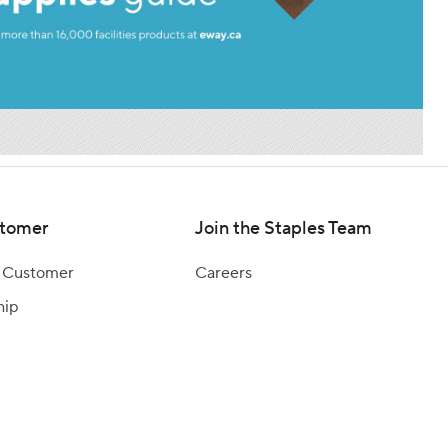
tomer
Join the Staples Team
 Customer
Careers
hip