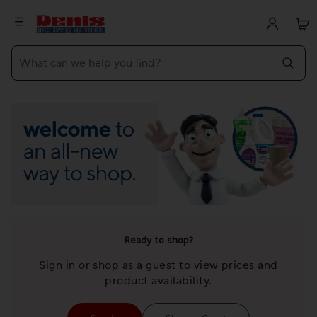
What can we help you find?
Ready to shop?
Sign in or shop as a guest to view prices and
product availability.