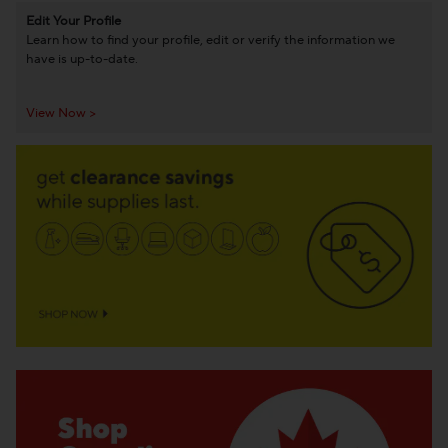
Edit Your Profile
Learn how to find your profile, edit or verify the information we
have is up-to-date.
View Now >