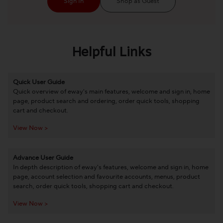
Sign In
Shop as Guest
Helpful Links
Quick User Guide
Quick overview of eway's main features, welcome and sign in, home
page, product search and ordering, order quick tools, shopping
cart and checkout.
View Now >
Advance User Guide
In depth description of eway's features, welcome and sign in, home
page, account selection and favourite accounts, menus, product
search, order quick tools, shopping cart and checkout.
View Now >