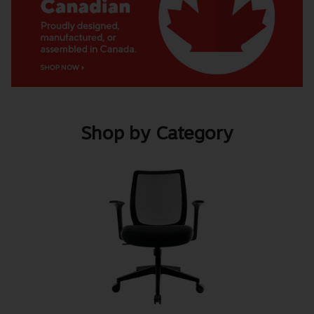
Shop by Category