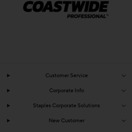
Customer Service
Corporate Info
Staples Corporate Solutions
New Customer