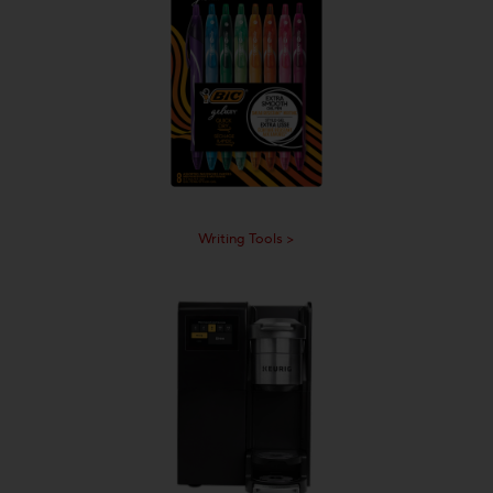
Writing Tools >