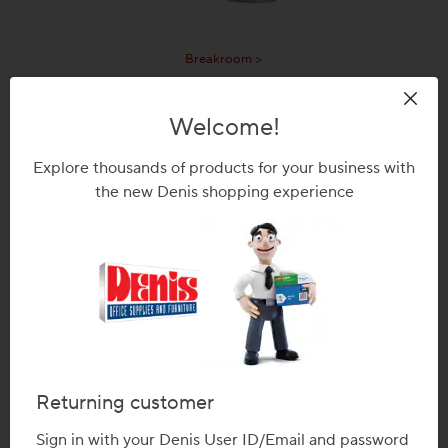
Breakroom >
Welcome!
Explore thousands of products for your business with
the new Denis shopping experience
Office Accessories >
Returning customer
Sign in with your Denis User ID/Email and password