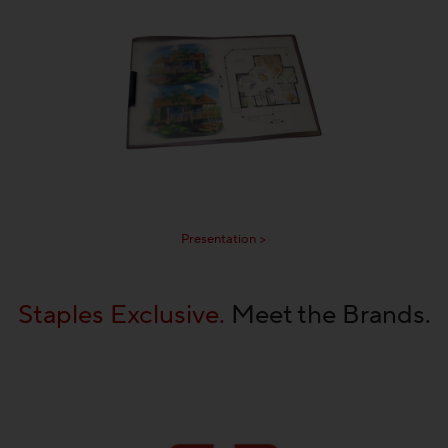
Presentation >
Staples Exclusive.
Meet the Brands.