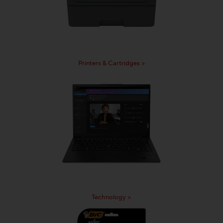
Printers & Cartridges >
Technology >