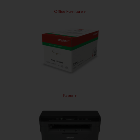
Office Furniture >
Paper >