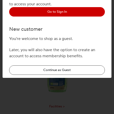
to access your account.
Go to Sign In
New customer
Mail & Ship >
You’re welcome to shop as a guest.
Later, you will also have the option to create an
account to access membership benefits.
Continue as Guest
Facilities >